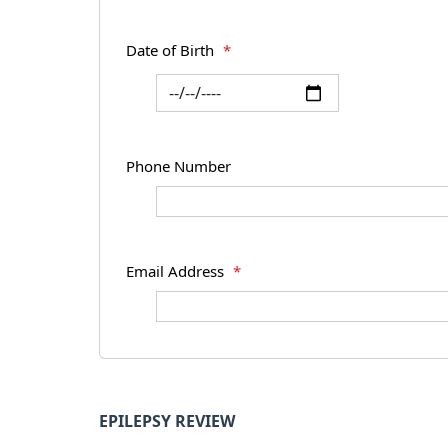
Date of Birth
*
Phone Number
Email Address
*
EPILEPSY REVIEW