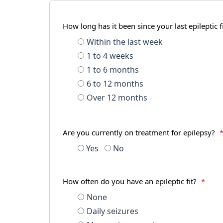
How long has it been since your last epileptic f
Within the last week
1 to 4 weeks
1 to 6 months
6 to 12 months
Over 12 months
Are you currently on treatment for epilepsy?
Yes
No
How often do you have an epileptic fit?
*
None
Daily seizures