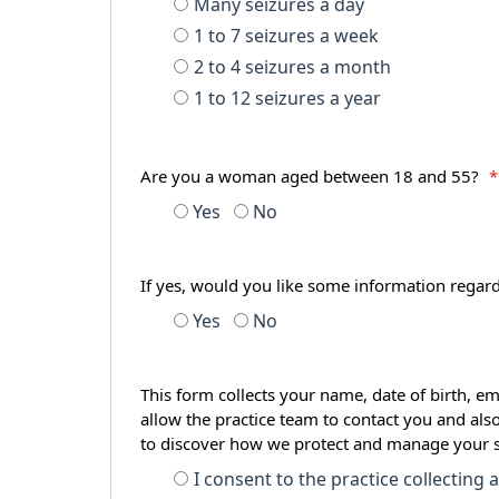
Many seizures a day
1 to 7 seizures a week
2 to 4 seizures a month
1 to 12 seizures a year
Are you a woman aged between 18 and 55?
*
Yes
No
If yes, would you like some information regar
Yes
No
This form collects your name, date of birth, em
allow the practice team to contact you and als
to discover how we protect and manage your 
I consent to the practice collecting