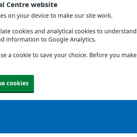
al Centre website
ies on your device to make our site work.
slate cookies and analytical cookies to understan
nd information to Google Analytics.
use a cookie to save your choice. Before you mak
se cookies