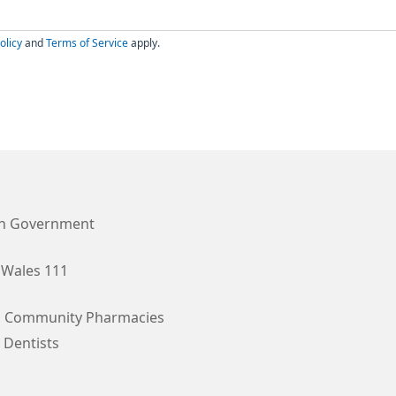
olicy
and
Terms of Service
apply.
h Government
Wales 111
l Community Pharmacies
 Dentists