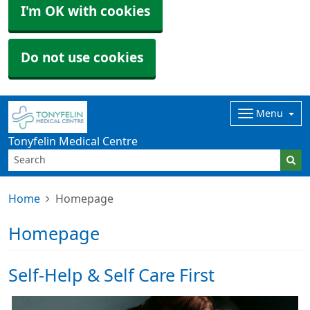
I'm OK with cookies
Do not use cookies
Menu
Tonyfelin Medical Centre
Home
Homepage
Homepage
Self-Help & Self Care First