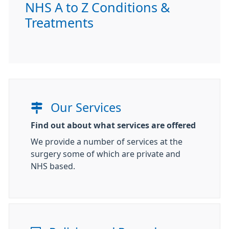
NHS A to Z Conditions &
Treatments
Our Services
Find out about what services are offered
We provide a number of services at the
surgery some of which are private and
NHS based.