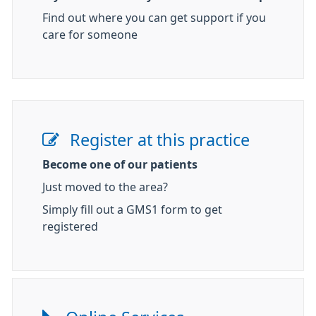
Find out where you can get support if you
care for someone
Register at this practice
Become one of our patients
Just moved to the area?
Simply fill out a GMS1 form to get
registered