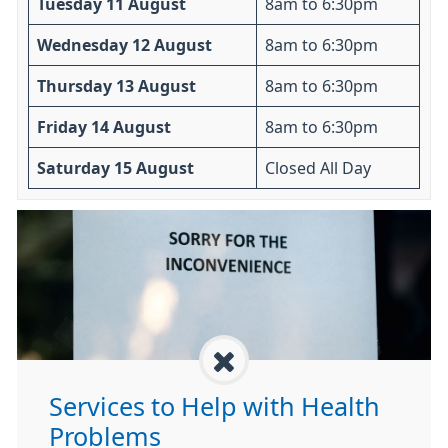
Tuesday 11 August
8am to 6:30pm
Wednesday 12 August
8am to 6:30pm
Thursday 13 August
8am to 6:30pm
Friday 14 August
8am to 6:30pm
Saturday 15 August
Closed All Day
Services to Help with Health
Problems