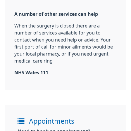
A number of other services can help
When the surgery is closed there are a
number of services available for you to
contact when you need help or advice. Your
first port of call for minor ailments would be
your local pharmacy, or if you need urgent
medical care ring
NHS Wales 111
Appointments