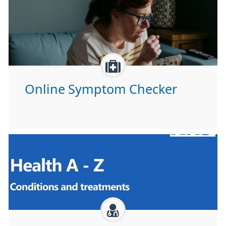
Online Symptom Checker