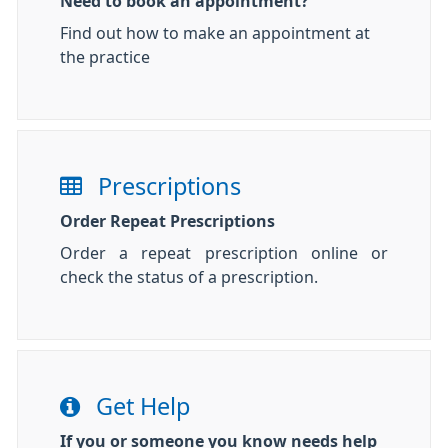
Need to book an appointment?
Find out how to make an appointment at
the practice
Prescriptions
Order Repeat Prescriptions
Order a repeat prescription online or
check the status of a prescription.
Get Help
If you or someone you know needs help