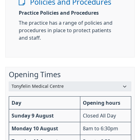
Policies and Procedures
Practice Policies and Procedures
The practice has a range of policies and
procedures in place to protect patients
and staff.
Opening Times
Day
Opening hours
Sunday 9 August
Closed All Day
Monday 10 August
8am to 6:30pm