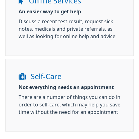
Online Services
An easier way to get help
Discuss a recent test result, request sick
notes, medicals and private referrals, as
well as looking for online help and advice
Self-Care
Not everything needs an appointment
There are a number of things you can do in
order to self-care, which may help you save
time without the need for an appointment