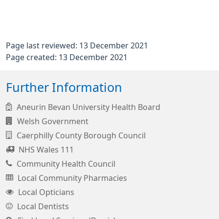
Page last reviewed: 13 December 2021
Page created: 13 December 2021
Further Information
Aneurin Bevan University Health Board
Welsh Government
Caerphilly County Borough Council
NHS Wales 111
Community Health Council
Local Community Pharmacies
Local Opticians
Local Dentists