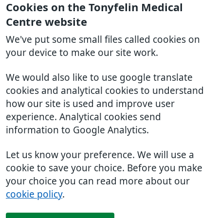
Cookies on the Tonyfelin Medical
Centre website
We've put some small files called cookies on
your device to make our site work.
We would also like to use google translate
cookies and analytical cookies to understand
how our site is used and improve user
experience. Analytical cookies send
information to Google Analytics.
Let us know your preference. We will use a
cookie to save your choice. Before you make
your choice you can read more about our
cookie policy
.