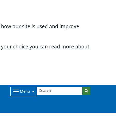
d how our site is used and improve
e your choice you can read more about
Menu