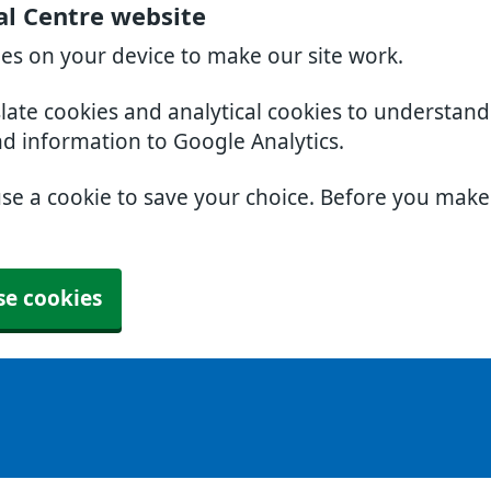
al Centre website
ies on your device to make our site work.
slate cookies and analytical cookies to understan
nd information to Google Analytics.
use a cookie to save your choice. Before you mak
se cookies