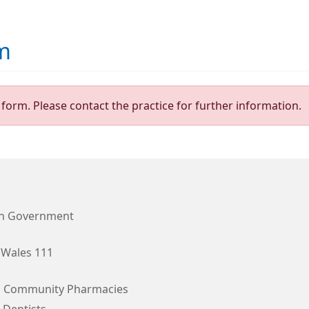
m
form. Please contact the practice for further information.
h Government
Wales 111
l Community Pharmacies