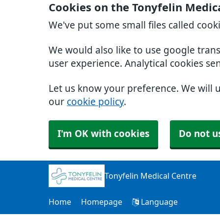
Cookies on the Tonyfelin Medic
We've put some small files called cook
We would also like to use google tran
user experience. Analytical cookies se
Let us know your preference. We will 
our
cookie policy
.
I'm OK with cookies
Do not u
Tonyfelin Medical Centre
Home
Homepage
Language