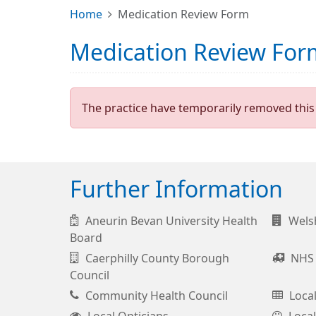
Home
Medication Review Form
Medication Review For
The practice have temporarily removed this 
Further Information
Aneurin Bevan University Health
Wels
Board
Caerphilly County Borough
NHS 
Council
Community Health Council
Loca