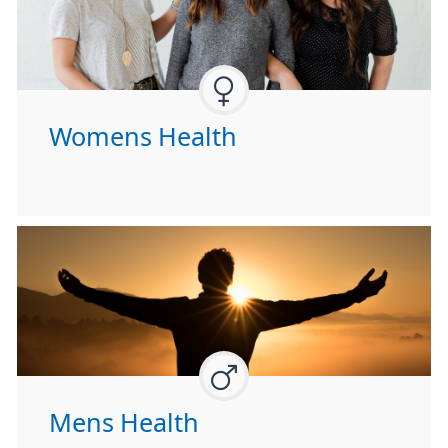
Womens Health
Mens Health