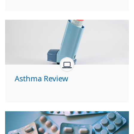
Asthma Review