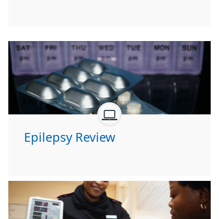
Epilepsy Review