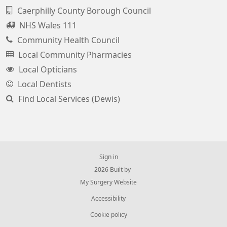
Caerphilly County Borough Council
NHS Wales 111
Community Health Council
Local Community Pharmacies
Local Opticians
Local Dentists
Find Local Services (Dewis)
Sign in
© 2026 Built by
My Surgery Website
Accessibility
Cookie policy