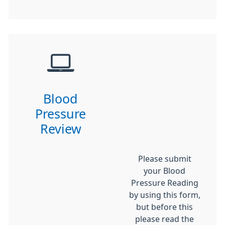
Blood
Pressure
Review
Please submit
your Blood
Pressure Reading
by using this form,
but before this
please read the