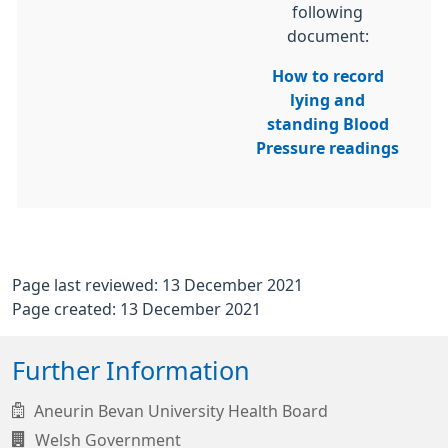
following
document:
How to record
lying and
standing Blood
Pressure readings
Page last reviewed: 13 December 2021
Page created: 13 December 2021
Further Information
Aneurin Bevan University Health Board
Welsh Government