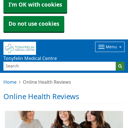
I'm OK with cookies
Do not use cookies
Menu
Tonyfelin Medical Centre
Home
Online Health Reviews
Online Health Reviews