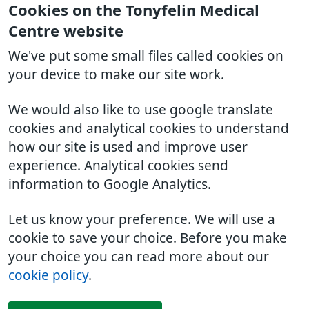
Cookies on the Tonyfelin Medical
Centre website
We've put some small files called cookies on
your device to make our site work.
We would also like to use google translate
cookies and analytical cookies to understand
how our site is used and improve user
experience. Analytical cookies send
information to Google Analytics.
Let us know your preference. We will use a
cookie to save your choice. Before you make
your choice you can read more about our
cookie policy
.