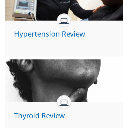
Hypertension Review
Thyroid Review