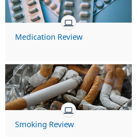
Medication Review
Smoking Review