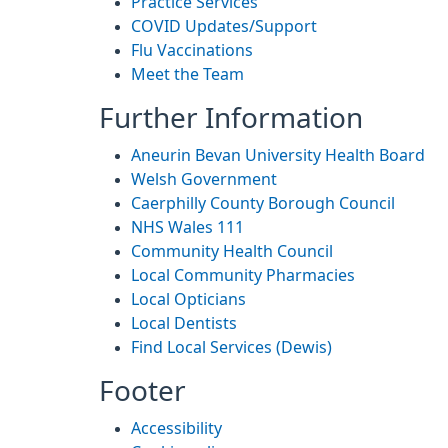
Practice Services
COVID Updates/Support
Flu Vaccinations
Meet the Team
Further Information
Aneurin Bevan University Health Board
Welsh Government
Caerphilly County Borough Council
NHS Wales 111
Community Health Council
Local Community Pharmacies
Local Opticians
Local Dentists
Find Local Services (Dewis)
Footer
Accessibility