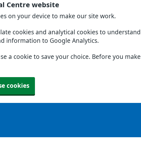
al Centre website
ies on your device to make our site work.
slate cookies and analytical cookies to understan
nd information to Google Analytics.
use a cookie to save your choice. Before you mak
se cookies