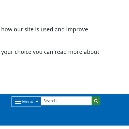
d how our site is used and improve
e your choice you can read more about
Menu