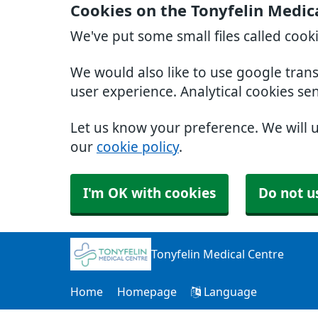
Cookies on the Tonyfelin Medic
We've put some small files called cook
We would also like to use google tran
user experience. Analytical cookies se
Let us know your preference. We will 
our
cookie policy
.
I'm OK with cookies
Do not u
Tonyfelin Medical Centre
Home
Homepage
Language