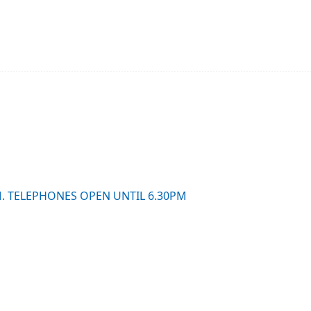
M. TELEPHONES OPEN UNTIL 6.30PM