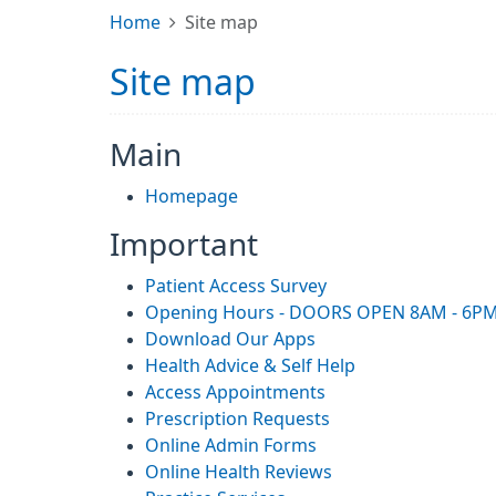
Home
Site map
Site map
Main
Homepage
Important
Patient Access Survey
Opening Hours - DOORS OPEN 8AM - 6P
Download Our Apps
Health Advice & Self Help
Access Appointments
Prescription Requests
Online Admin Forms
Online Health Reviews