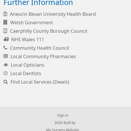
Further Information
Aneurin Bevan University Health Board
Welsh Government
Caerphilly County Borough Council
NHS Wales 111
Community Health Council
Local Community Pharmacies
Local Opticians
Local Dentists
Find Local Services (Dewis)
Sign in
© 2026 Built by
My Surgery Website