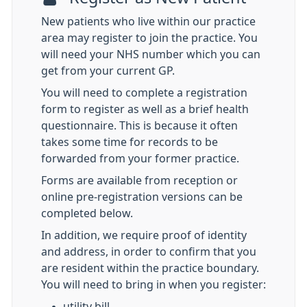
New patients who live within our practice
area may register to join the practice. You
will need your NHS number which you can
get from your current GP.
You will need to complete a registration
form to register as well as a brief health
questionnaire. This is because it often
takes some time for records to be
forwarded from your former practice.
Forms are available from reception or
online pre-registration versions can be
completed below.
In addition, we require proof of identity
and address, in order to confirm that you
are resident within the practice boundary.
You will need to bring in when you register:
utility bill