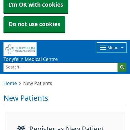
I'm OK with cookies
Do not use cookies
Menu
Tonyfelin Medical Centre
Home
New Patients
New Patients
Register as New Patient