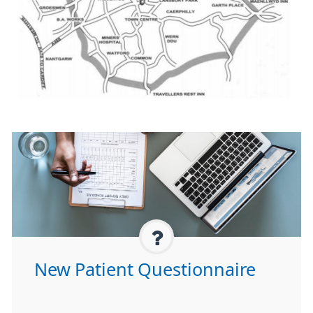
New Patient Questionnaire