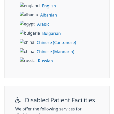
English
Albanian
Arabic
Bulgarian
Chinese (Cantonese)
Chinese (Mandarin)
Russian
Disabled Patient Facilities
We offer the following services for