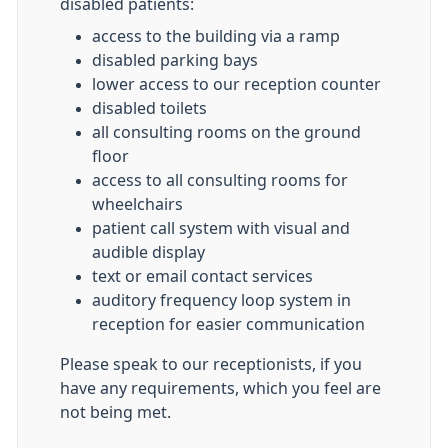
disabled patients:
access to the building via a ramp
disabled parking bays
lower access to our reception counter
disabled toilets
all consulting rooms on the ground
floor
access to all consulting rooms for
wheelchairs
patient call system with visual and
audible display
text or email contact services
auditory frequency loop system in
reception for easier communication
Please speak to our receptionists, if you
have any requirements, which you feel are
not being met.