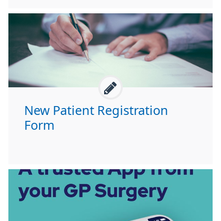
New Patient Registration
Form