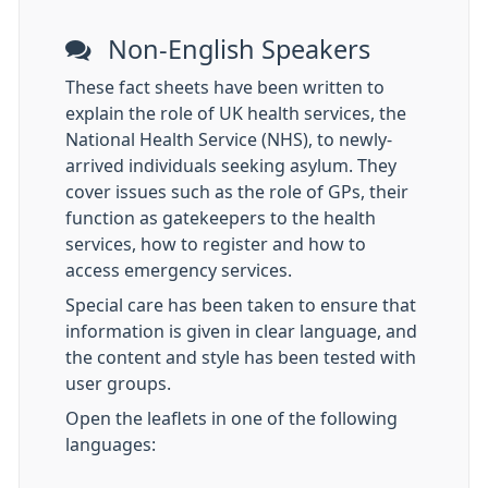
Non-English Speakers
These fact sheets have been written to
explain the role of UK health services, the
National Health Service (NHS), to newly-
arrived individuals seeking asylum. They
cover issues such as the role of GPs, their
function as gatekeepers to the health
services, how to register and how to
access emergency services.
Special care has been taken to ensure that
information is given in clear language, and
the content and style has been tested with
user groups.
Open the leaflets in one of the following
languages: