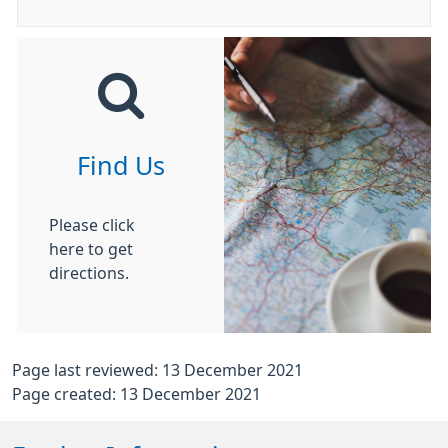
Find Us
Please click
here to get
directions.
Page last reviewed: 13 December 2021
Page created: 13 December 2021