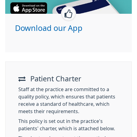
Download our App
Patient Charter
Staff at the practice are committed to a
quality policy, which ensures that patients
receive a standard of healthcare, which
meets their requirements.
This policy is set out in the practice's
patients' charter, which is attached below.