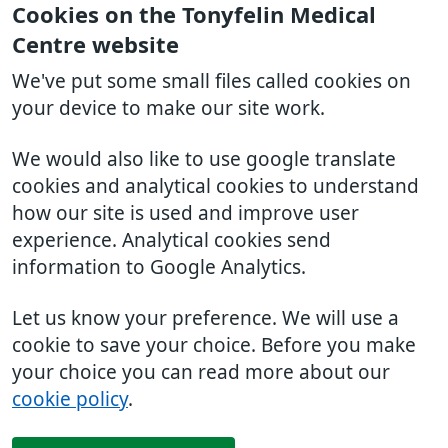
Cookies on the Tonyfelin Medical
Centre website
We've put some small files called cookies on
your device to make our site work.
We would also like to use google translate
cookies and analytical cookies to understand
how our site is used and improve user
experience. Analytical cookies send
information to Google Analytics.
Let us know your preference. We will use a
cookie to save your choice. Before you make
your choice you can read more about our
cookie policy
.