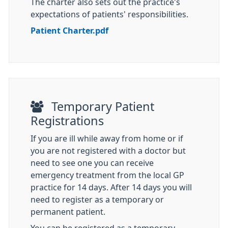
The charter also sets out the practice's
expectations of patients' responsibilities.
Patient Charter.pdf
Temporary Patient
Registrations
If you are ill while away from home or if
you are not registered with a doctor but
need to see one you can receive
emergency treatment from the local GP
practice for 14 days. After 14 days you will
need to register as a temporary or
permanent patient.