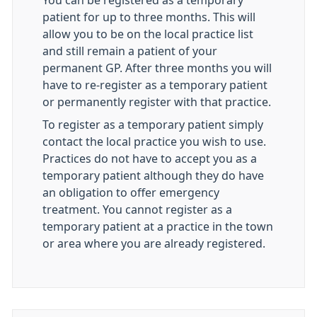
You can be registered as a temporary
patient for up to three months. This will
allow you to be on the local practice list
and still remain a patient of your
permanent GP. After three months you will
have to re-register as a temporary patient
or permanently register with that practice.
To register as a temporary patient simply
contact the local practice you wish to use.
Practices do not have to accept you as a
temporary patient although they do have
an obligation to offer emergency
treatment. You cannot register as a
temporary patient at a practice in the town
or area where you are already registered.