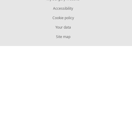
Accessibility
Cookie policy
Your data
Site map