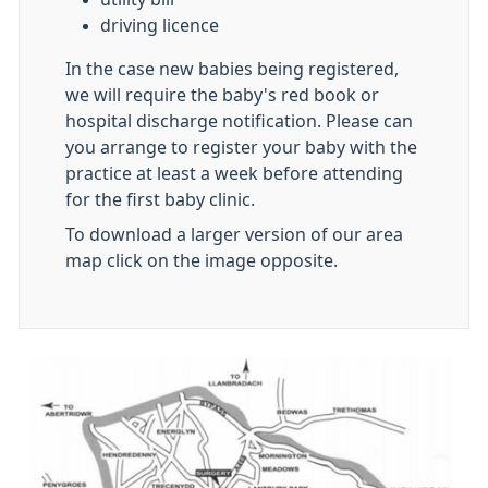
driving licence
In the case new babies being registered,
we will require the baby's red book or
hospital discharge notification. Please can
you arrange to register your baby with the
practice at least a week before attending
for the first baby clinic.
To download a larger version of our area
map click on the image opposite.